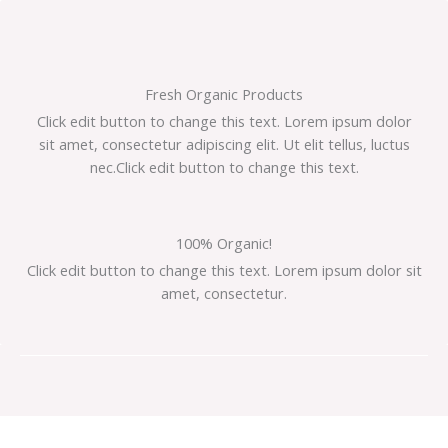
Ir
al
contenido
Fresh Organic Products
Click edit button to change this text. Lorem ipsum dolor
sit amet, consectetur adipiscing elit. Ut elit tellus, luctus
nec.Click edit button to change this text.
100% Organic!
Click edit button to change this text. Lorem ipsum dolor sit
amet, consectetur.